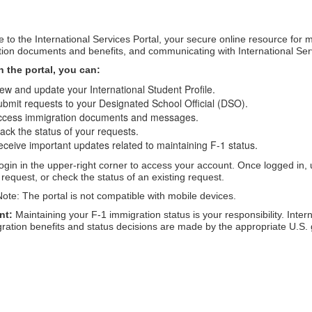
to the International Services Portal, your secure online resource for 
ion documents and benefits, and communicating with International Ser
 the portal, you can:
ew and update your International Student Profile.
bmit requests to your Designated School Official (DSO).
ccess immigration documents and messages.
ack the status of your requests.
ceive important updates related to maintaining F-1 status.
ogin in the upper-right corner to access your account. Once logged in, 
request, or check the status of an existing request.
ote: The portal is not compatible with mobile devices.
nt:
 Maintaining your F-1 immigration status is your responsibility. Inte
gration benefits and status decisions are made by the appropriate U.S