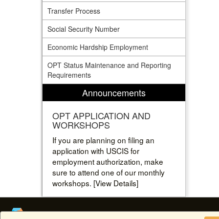
Transfer Process
Social Security Number
Economic Hardship Employment
OPT Status Maintenance and Reporting
Requirements
Announcements
OPT APPLICATION AND
WORKSHOPS
If you are planning on filing an
application with USCIS for
employment authorization, make
sure to attend one of our monthly
workshops. [View Details]