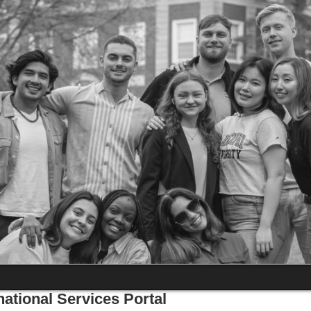
national Services Portal