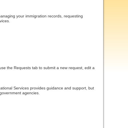
managing your immigration records, requesting 
vices.
use the Requests tab to submit a new request, edit a 
rnational Services provides guidance and support, but 
. government agencies.