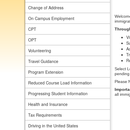
Change of Address
Welcome 
On Campus Employment
immigrat
CPT
Through
Vi
OPT
Su
A
Volunteering
Tr
Re
Travel Guidance
Select L
Program Extension
pending 
Please N
Reduced Course Load Information
Importa
Progressing Student Information
all immi
Health and Insurance
Tax Requirements
Driving in the United States