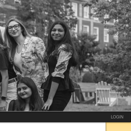
LOGIN